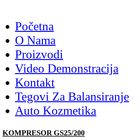
Početna
O Nama
Proizvodi
Video Demonstracija
Kontakt
Tegovi Za Balansiranje
Auto Kozmetika
KOMPRESOR GS25/200