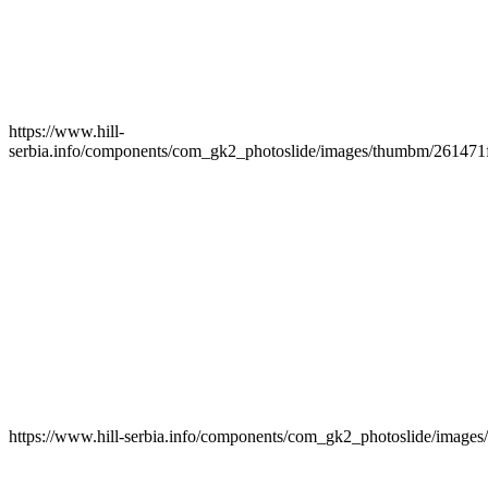
https://www.hill-
serbia.info/components/com_gk2_photoslide/images/thumbm/261471f
https://www.hill-serbia.info/components/com_gk2_photoslide/imag