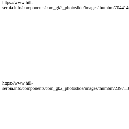
https://www.hill-
serbia.info/components/com_gk2_photoslide/images/thumbm/704414
https://www.hill-
serbia.info/components/com_gk2_photoslide/images/thumbm/239711