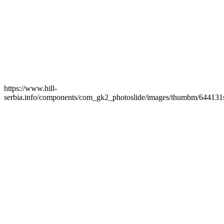
https://www.hill-
serbia.info/components/com_gk2_photoslide/images/thumbm/644131