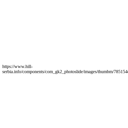
https://www.hill-
serbia.info/components/com_gk2_photoslide/images/thumbm/785154