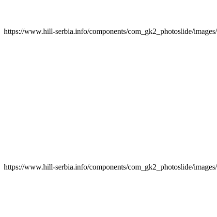
https://www.hill-serbia.info/components/com_gk2_photoslide/image
https://www.hill-serbia.info/components/com_gk2_photoslide/image