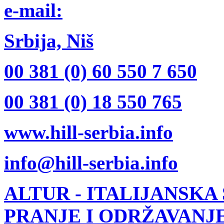
e-mail:
Srbija, Niš
00 381 (0) 60 550 7 650
00 381 (0) 18 550 765
www.hill-serbia.info
info@hill-serbia.info
ALTUR
- ITALIJANSKA
PRANJE I ODRŽAVANJ