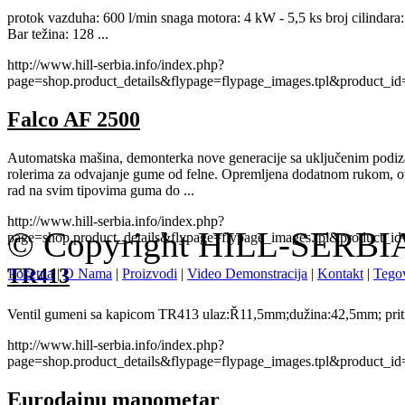
protok vazduha: 600 l/min snaga motora: 4 kW - 5,5 ks broj cilindara: 2
Bar težina: 128 ...
http://www.hill-serbia.info/index.php?
page=shop.product_details&flypage=flypage_images.tpl&product_
Falco AF 2500
Automatska mašina, demonterka nove generacije sa uključenim podi
rolerima za odvajanje gume od felne. Opremljena dodatnom rukom, o
rad na svim tipovima guma do ...
http://www.hill-serbia.info/index.php?
© Copyright HILL-SERBIA.
page=shop.product_details&flypage=flypage_images.tpl&product_
TR413
Početna
|
O Nama
|
Proizvodi
|
Video Demonstracija
|
Kontakt
|
Tegov
Ventil gumeni sa kapicom TR413 ulaz:Ř11,5mm;dužina:42,5mm; priti
http://www.hill-serbia.info/index.php?
page=shop.product_details&flypage=flypage_images.tpl&product_
Eurodainu manometar