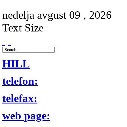
nedelja
avgust
09 ,
2026
Text Size
HILL
telefon:
telefax:
web page: