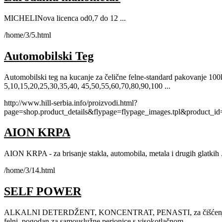
MICHELINova licenca od0,7 do 12 ...
/home/3/5.html
Automobilski Teg
Automobilski teg na kucanje za čelične felne-standard pakovanje 10
5,10,15,20,25,30,35,40, 45,50,55,60,70,80,90,100 ...
http://www.hill-serbia.info/proizvodi.html?
page=shop.product_details&flypage=flypage_images.tpl&product_i
AION KRPA
AION KRPA - za brisanje stakla, automobila, metala i drugih glatkih .
/home/3/14.html
SELF POWER
ALKALNI DETERDŽENT, KONCENTRAT, PENASTI, za čišćenje svi
felni, pogodan za samouslužne perionice s visokotlačnom ...