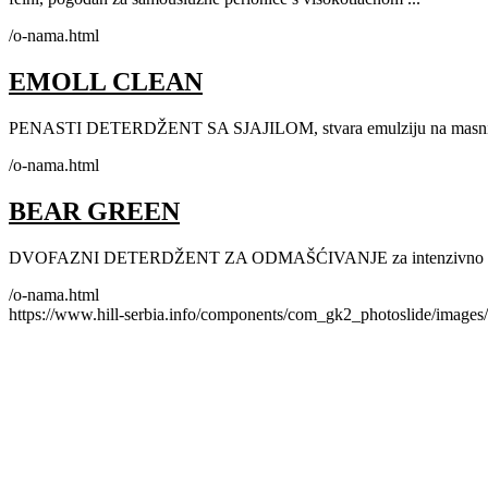
/o-nama.html
EMOLL CLEAN
PENASTI DETERDŽENT SA SJAJILOM, stvara emulziju na masnim i
/o-nama.html
BEAR GREEN
DVOFAZNI DETERDŽENT ZA ODMAŠĆIVANJE za intenzivno pranje
/o-nama.html
https://www.hill-serbia.info/components/com_gk2_photoslide/image