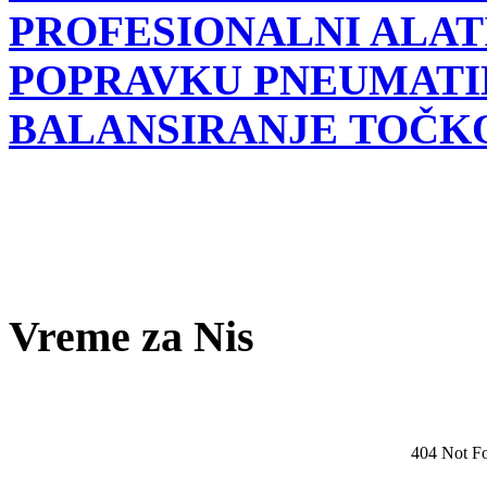
PROFESIONALNI ALATI
POPRAVKU PNEUMATI
BALANSIRANJE TOČK
Vreme za Nis
404 Not F