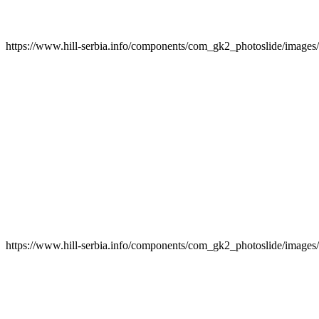
https://www.hill-serbia.info/components/com_gk2_photoslide/image
https://www.hill-serbia.info/components/com_gk2_photoslide/image