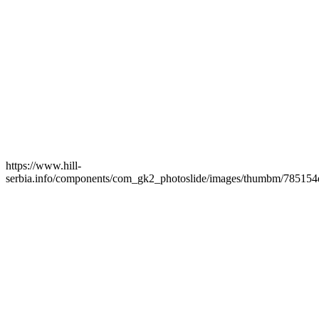
https://www.hill-
serbia.info/components/com_gk2_photoslide/images/thumbm/785154