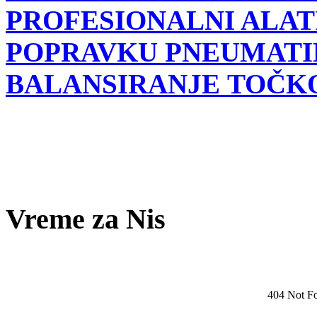
PROFESIONALNI ALATI
POPRAVKU PNEUMATI
BALANSIRANJE TOČK
Vreme za Nis
404 Not F