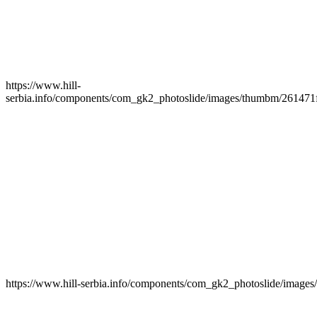
https://www.hill-
serbia.info/components/com_gk2_photoslide/images/thumbm/261471f
https://www.hill-serbia.info/components/com_gk2_photoslide/imag