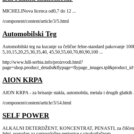
MICHELINova licenca od0,7 do 12 ...
/component/content/article/3/5.html
Automobilski Teg
Automobilski teg na kucanje za čelične felne-standard pakovanje 10
5,10,15,20,25,30,35,40, 45,50,55,60,70,80,90,100 ...
http://www.hill-serbia.info/proizvodi.html?
page=shop.product_details&flypage=flypage_images.tpl&product_i
AION KRPA
AION KRPA - za brisanje stakla, automobila, metala i drugih glatkih .
/component/content/article/3/14.html
SELF POWER
ALKALNI DETERDŽENT, KONCENTRAT, PENASTI, za čišćenje svi
felni, pogodan za samouslužne perionice s visokotlačnom ...