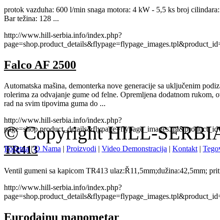
protok vazduha: 600 l/min snaga motora: 4 kW - 5,5 ks broj cilindara: 2
Bar težina: 128 ...
http://www.hill-serbia.info/index.php?
page=shop.product_details&flypage=flypage_images.tpl&product_
Falco AF 2500
Automatska mašina, demonterka nove generacije sa uključenim podi
rolerima za odvajanje gume od felne. Opremljena dodatnom rukom, o
rad na svim tipovima guma do ...
http://www.hill-serbia.info/index.php?
© Copyright HILL-SERBIA.
page=shop.product_details&flypage=flypage_images.tpl&product_
TR413
Početna
|
O Nama
|
Proizvodi
|
Video Demonstracija
|
Kontakt
|
Tegov
Ventil gumeni sa kapicom TR413 ulaz:Ř11,5mm;dužina:42,5mm; priti
http://www.hill-serbia.info/index.php?
page=shop.product_details&flypage=flypage_images.tpl&product_
Eurodainu manometar