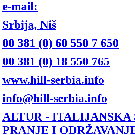
e-mail:
Srbija, Niš
00 381 (0) 60 550 7 650
00 381 (0) 18 550 765
www.hill-serbia.info
info@hill-serbia.info
ALTUR
- ITALIJANSKA
PRANJE I ODRŽAVANJ