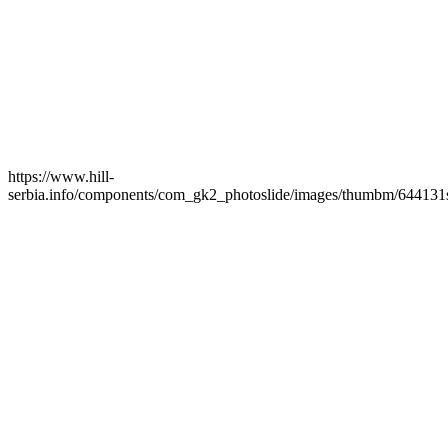
https://www.hill-
serbia.info/components/com_gk2_photoslide/images/thumbm/644131