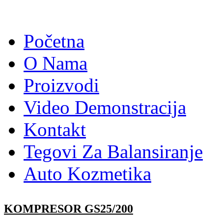
Početna
O Nama
Proizvodi
Video Demonstracija
Kontakt
Tegovi Za Balansiranje
Auto Kozmetika
KOMPRESOR GS25/200