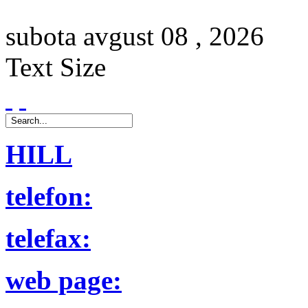
subota
avgust
08 ,
2026
Text Size
HILL
telefon:
telefax:
web page: