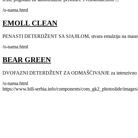
/o-nama.html
EMOLL CLEAN
PENASTI DETERDŽENT SA SJAJILOM, stvara emulziju na masnim i
/o-nama.html
BEAR GREEN
DVOFAZNI DETERDŽENT ZA ODMAŠĆIVANJE za intenzivno pranje
/o-nama.html
https://www.hill-serbia.info/components/com_gk2_photoslide/image