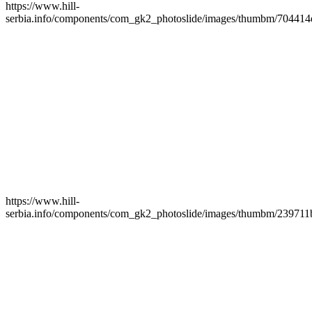
https://www.hill-
serbia.info/components/com_gk2_photoslide/images/thumbm/704414
https://www.hill-
serbia.info/components/com_gk2_photoslide/images/thumbm/239711